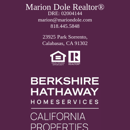
Marion Dole Realtor®
DRE: 02004144
marion@mariondole.com
818.445.5848
23925 Park Sorrento,
Calabasas, CA 91302