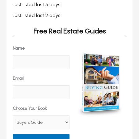
Just listed last 5 days
Just listed last 2 days
Free Real Estate Guides
Name
Email
Choose Your Book