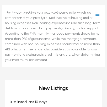
Skip
The lender considers your debt-to-income ratio, which is a
to
comparison of your gross (pre-tax) income to housing and non-
content
housing expenses. Non-housing expenses include such long-term
debts as car or student loan payments, alimony, or child support.
According to the FHA,monthly mortgage payments should be no
more than 29% of gross income, while the mortgage payment,
combined with non-housing expenses, should total no more than
41% of income. The lender also considers cash available for down
payment and closing costs, credit history, etc. when determining
your maximum loan amount.
New Listings
Just listed last 10 days