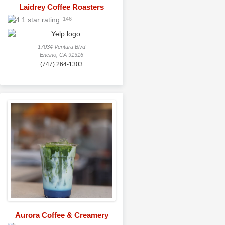
Laidrey Coffee Roasters
146
17034 Ventura Blvd
Encino, CA 91316
(747) 264-1303
Aurora Coffee & Creamery