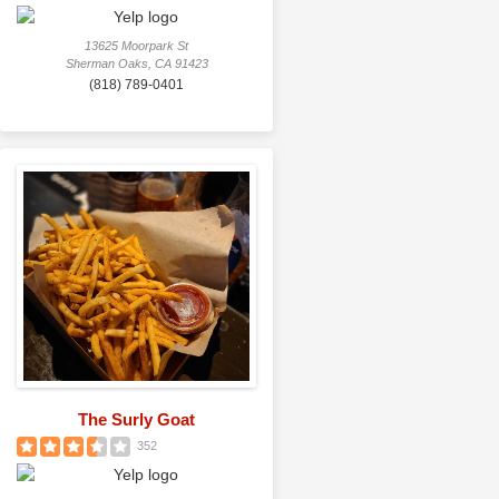
13625 Moorpark St
Sherman Oaks, CA 91423
(818) 789-0401
The Surly Goat
352