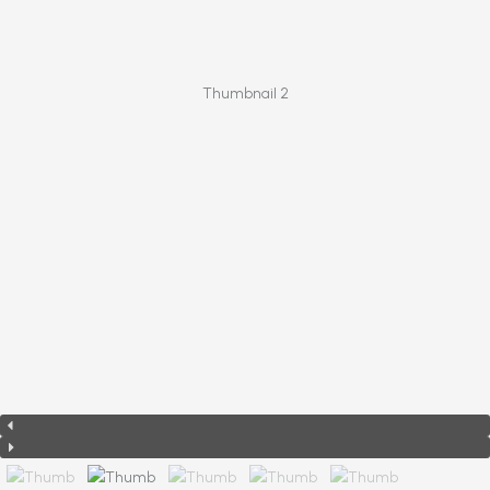
Thumbnail 2