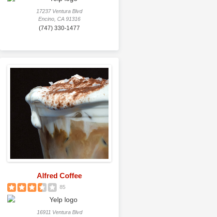
17237 Ventura Blvd
Encino, CA 91316
(747) 330-1477
Alfred Coffee
85
16911 Ventura Blvd