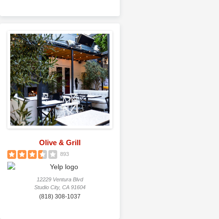
Olive & Grill
893
12229 Ventura Blvd
Studio City, CA 91604
(818) 308-1037