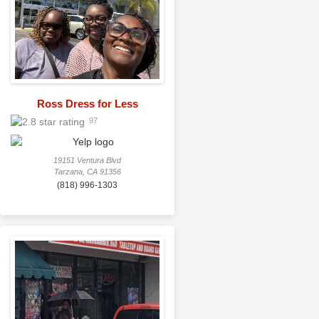
Ross Dress for Less
97
19151 Ventura Blvd
Tarzana, CA 91356
(818) 996-1303