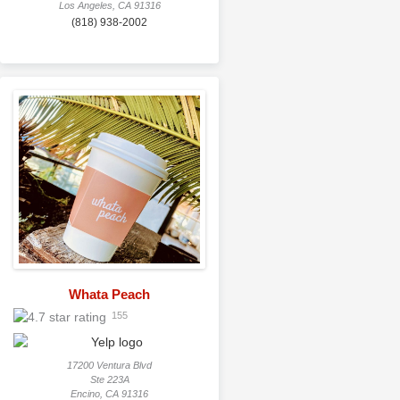
Los Angeles, CA 91316
(818) 938-2002
Whata Peach
155
17200 Ventura Blvd
Ste 223A
Encino, CA 91316