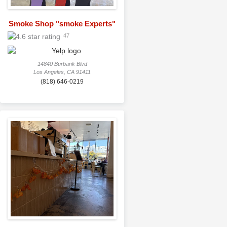
Smoke Shop "smoke Experts"
47
14840 Burbank Blvd
Los Angeles, CA 91411
(818) 646-0219