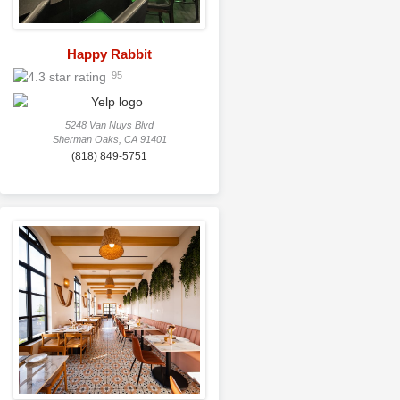
Happy Rabbit
95
5248 Van Nuys Blvd
Sherman Oaks, CA 91401
(818) 849-5751