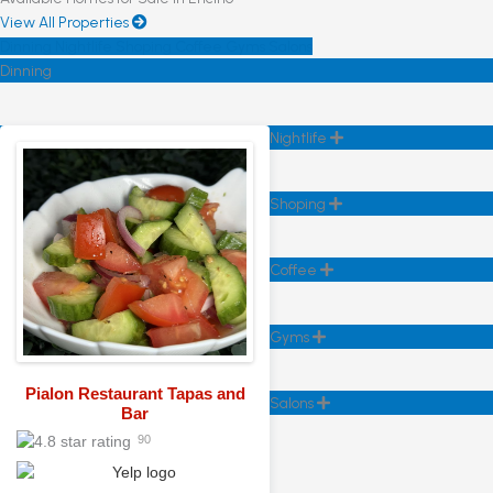
View All Properties
Dinning
Nightlife
Shoping
Coffee
Gyms
Salons
Dinning
Nightlife
Shoping
Coffee
Gyms
Pialon Restaurant Tapas and
Salons
Bar
90