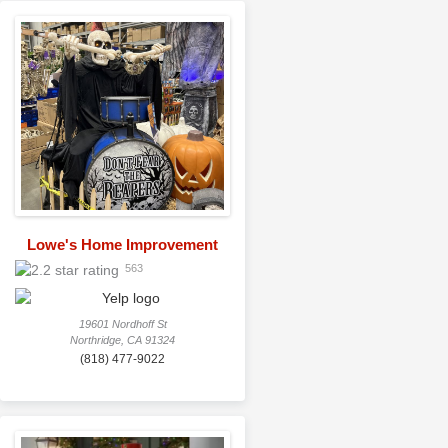
Lowe's Home Improvement
563
19601 Nordhoff St
Northridge, CA 91324
(818) 477-9022