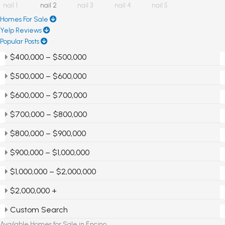
Homes For Sale
Yelp Reviews
Popular Posts
$400,000 – $500,000
$500,000 – $600,000
$600,000 – $700,000
$700,000 – $800,000
$800,000 – $900,000
$900,000 – $1,000,000
$1,000,000 – $2,000,000
$2,000,000 +
Custom Search
Available Homes for Sale in Encino