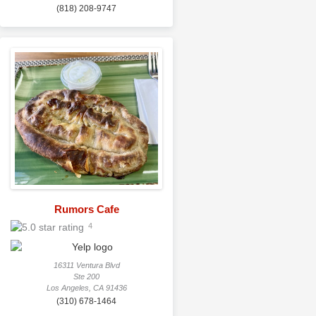
(818) 208-9747
Rumors Cafe
4
16311 Ventura Blvd
Ste 200
Los Angeles, CA 91436
(310) 678-1464