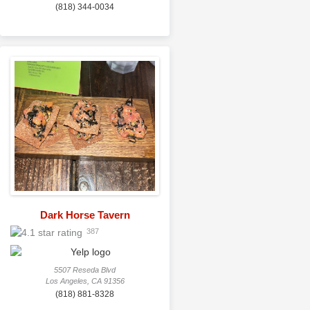
(818) 344-0034
Dark Horse Tavern
387
5507 Reseda Blvd
Los Angeles, CA 91356
(818) 881-8328