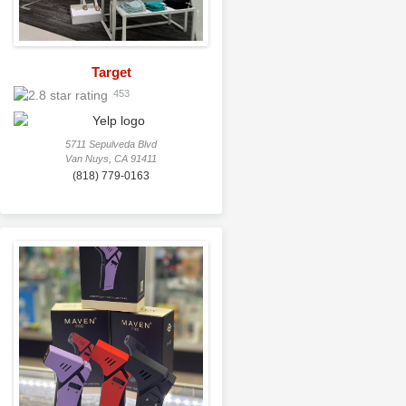
Target
453
5711 Sepulveda Blvd
Van Nuys, CA 91411
(818) 779-0163