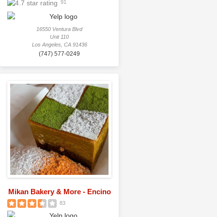
91
16550 Ventura Blvd
Unit 110
Los Angeles, CA 91436
(747) 577-0249
Mikan Bakery & More - Encino
83