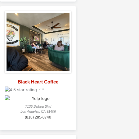
Black Heart Coffee
737
7135 Balboa Blvd
Los Angeles, CA 91406
(818) 285-8740