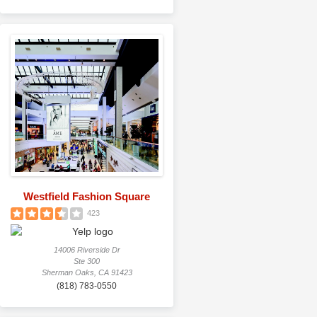
Westfield Fashion Square
423
14006 Riverside Dr
Ste 300
Sherman Oaks, CA 91423
(818) 783-0550