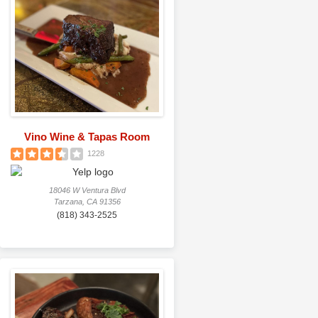
Vino Wine & Tapas Room
1228
18046 W Ventura Blvd
Tarzana, CA 91356
(818) 343-2525