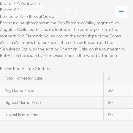
Skip
Encino, CA Real Estate
to
Encino, CA
content
Homes for Sale & Local Guide
Encino is a neighborhood in the San Fernando Valley region of Los
Angeles, California. Encino is situated in the central portion of the
southern San Fernando Valley and on the north slope of the Santa
Monica Mountains. It is flanked on the north by Reseda and the
Sepulveda Basin, on the east by Sherman Oaks, on the southeast by
Bel-Air, on the south by Brentwood, and on the west by Tarzana.
Encino Real Estate Statistics
Total Homes for Sale:
0
Avg Home Price
$0
Highest Home Price
$0
Lowest Home Price
$0