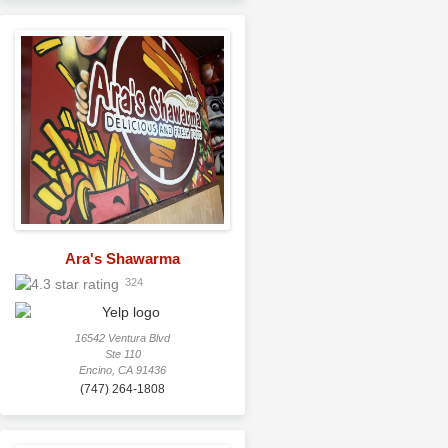
Ara's Shawarma
324
16542 Ventura Blvd
Ste 110
Encino, CA 91436
(747) 264-1808