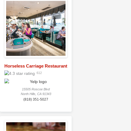
Horseless Carriage Restaurant
612
15505 Roscoe Blvd
North Hills, CA 91343
(818) 351-5027