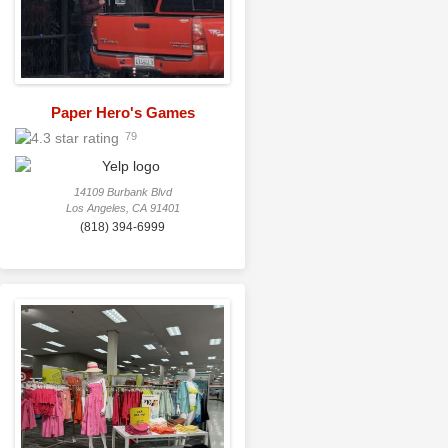
Paper Hero's Games
79
14109 Burbank Blvd
Los Angeles, CA 91401
(818) 394-6999