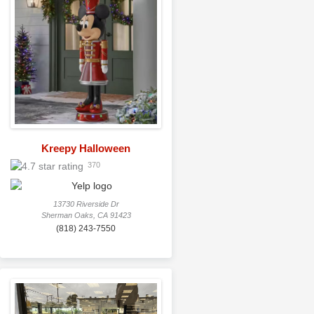
Kreepy Halloween
370
13730 Riverside Dr
Sherman Oaks, CA 91423
(818) 243-7550