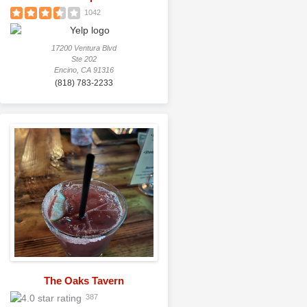
1042
17200 Ventura Blvd
Ste 202
Encino, CA 91316
(818) 783-2233
The Oaks Tavern
387