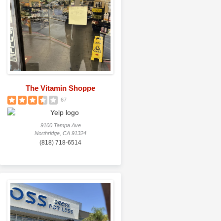
The Vitamin Shoppe
67
9100 Tampa Ave
Northridge, CA 91324
(818) 718-6514