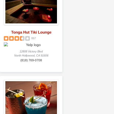
Tonga Hut Tiki Lounge
867
12808 Victory Blvd
North Hollywood, CA 91606
(818) 769-0708