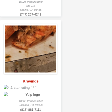
15928 Ventura Blvd
Ste 113
Encino, CA 91436
(747) 267-4241
Kravings
1473
18663 Ventura Blvd
Tarzana, CA 91356
(818) 881-7111