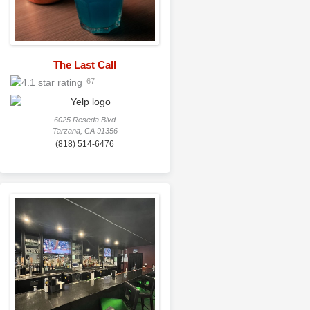
The Last Call
67
6025 Reseda Blvd
Tarzana, CA 91356
(818) 514-6476