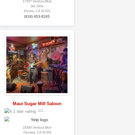
17337 Ventura Blvd
Ste 100a
Encino, CA 91316
(818) 453-8245
Maui Sugar Mill Saloon
321
18389 Ventura Blvd
Tarzana, CA 91356