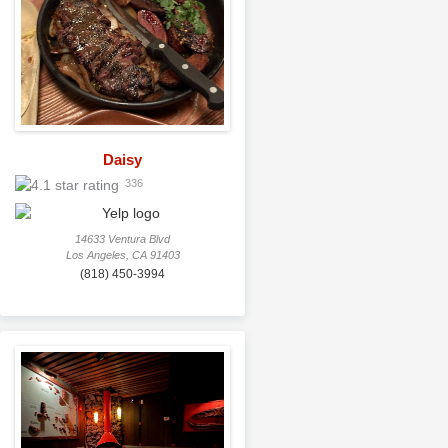
Daisy
336
14633 Ventura Blvd
Los Angeles, CA 91403
(818) 450-3994