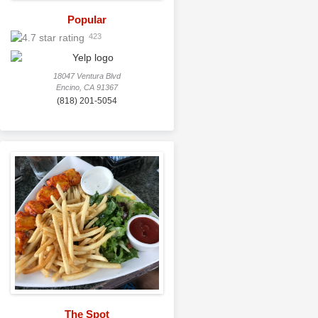
Popular
423
18047 Ventura Blvd
Encino, CA 91367
(818) 201-5054
The Spot