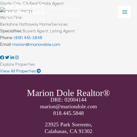
Skip
Studio City, CA Real Estate Agent
to
content
Marion Dole
Berkshire Hathaway HomeServices
Specialties:
Buyer's Agent, Listing Agent
Phone:
(818) 445-5848
Email:
marion@mariondole.com
Explore Properties
View All Properties
Marion Dole Realtor®
DRE: 02004144
marion@mariondole.com
818.445.5848
23925 Park Sorrento,
Calabasas, CA 91302