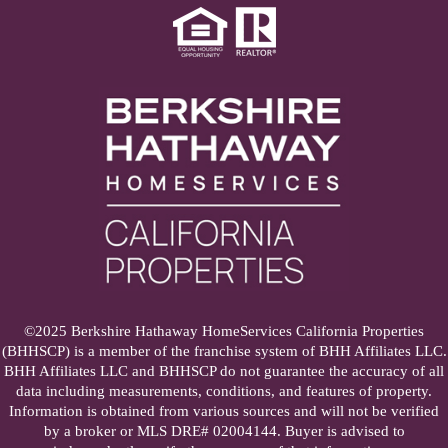
©2025 Berkshire Hathaway HomeServices California Properties
(BHHSCP) is a member of the franchise system of BHH Affiliates LLC.
BHH Affiliates LLC and BHHSCP do not guarantee the accuracy of all
data including measurements, conditions, and features of property.
Information is obtained from various sources and will not be verified
by a broker or MLS DRE# 02004144. Buyer is advised to