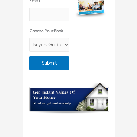
Email
Choose Your Book