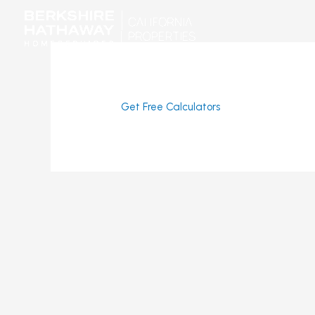
Skip
to
content
Get Free Calculators