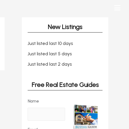
New Listings
Just listed last 10 days
Just listed last 5 days
Just listed last 2 days
Free Real Estate Guides
Name