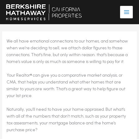
Skip
to
content
We all have emotional connections to our homes, and somehow
when we’re deciding to sell, we attach dollar figures to those
connections. That’s fine, but only within reason; that’s because a
home’s value is only as much as someone is willing to pay for it.
Your Realtor® can give you a comparative market analysis, or
CMA, that helps you understand what other homes that are
similar to yours are worth. That’s a great way to help figure out
your list price.
Naturally, you’ll need to have your home appraised. But what’s
with all of the numbers that don’t match, such as your property
tax assessments, your mortgage balance and the home’s
purchase price?