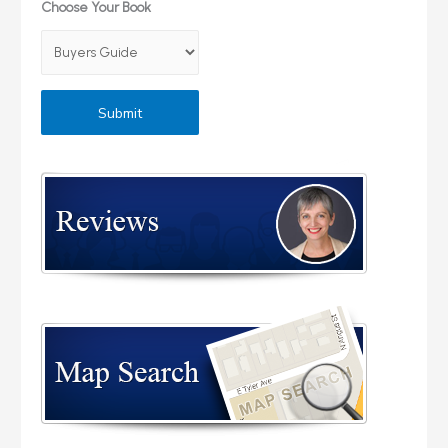
Choose Your Book