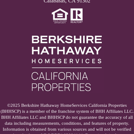
Calabasas, CA 91302
©2025 Berkshire Hathaway HomeServices California Properties
(BHHSCP) is a member of the franchise system of BHH Affiliates LLC.
BHH Affiliates LLC and BHHSCP do not guarantee the accuracy of all
data including measurements, conditions, and features of property.
Information is obtained from various sources and will not be verified