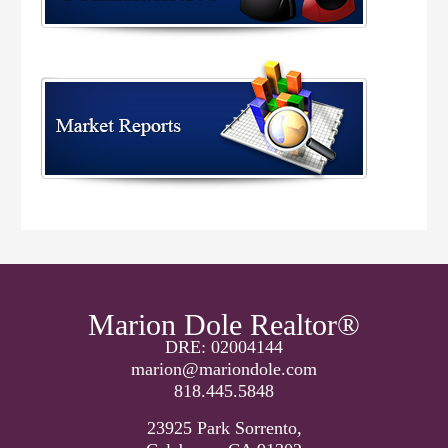
Marion Dole Realtor®
DRE: 02004144
marion@mariondole.com
818.445.5848
23925 Park Sorrento,