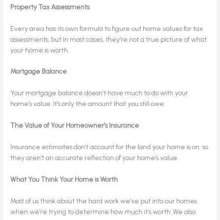
Property Tax Assessments
Every area has its own formula to figure out home values for tax
assessments, but in most cases, they’re not a true picture of what
your home is worth.
Mortgage Balance
Your mortgage balance doesn’t have much to do with your
home’s value. It’s only the amount that you still owe.
The Value of Your Homeowner’s Insurance
Insurance estimates don’t account for the land your home is on, so
they aren’t an accurate reflection of your home’s value.
What You Think Your Home is Worth
Most of us think about the hard work we’ve put into our homes
when we’re trying to determine how much it’s worth. We also