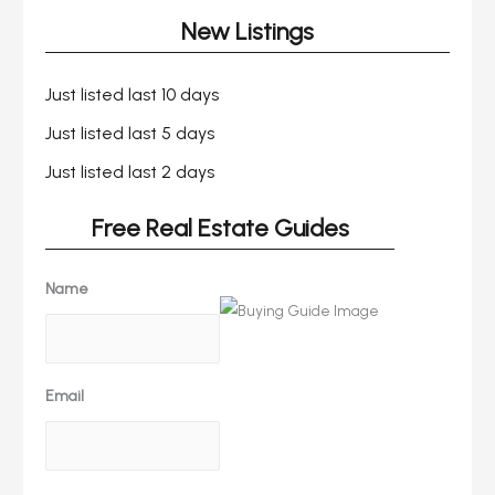
New Listings
Just listed last 10 days
Just listed last 5 days
Just listed last 2 days
Free Real Estate Guides
Name
Email