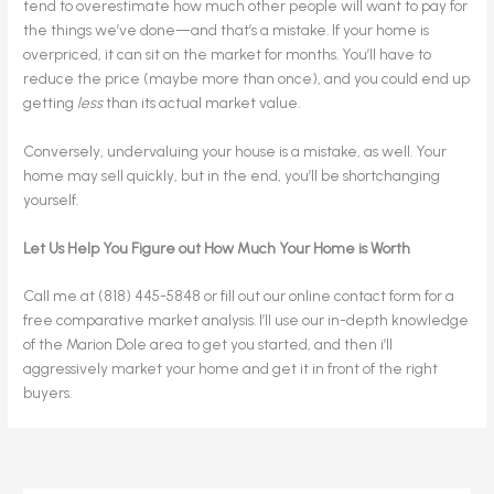
tend to overestimate how much other people will want to pay for
the things we’ve done—and that’s a mistake. If your home is
overpriced, it can sit on the market for months. You’ll have to
reduce the price (maybe more than once), and you could end up
getting
less
than its actual market value.
Conversely, undervaluing your house is a mistake, as well. Your
home may sell quickly, but in the end, you’ll be shortchanging
yourself.
Let Us Help You Figure out How Much Your Home is Worth
Call me at (818) 445-5848 or fill out our online contact form for a
free comparative market analysis. I’ll use our in-depth knowledge
of the Marion Dole area to get you started, and then i’ll
aggressively market your home and get it in front of the right
buyers.