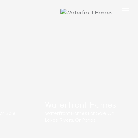
Waterfront Homes
or Sale
Waterfront Homes For Sale On
Lakes, Rivers, Or Ponds