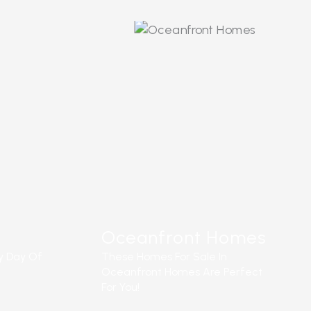
READ MORE
Oceanfront Homes
y Day Of
These Homes For Sale In
Oceanfront Homes Are Perfect
For You!