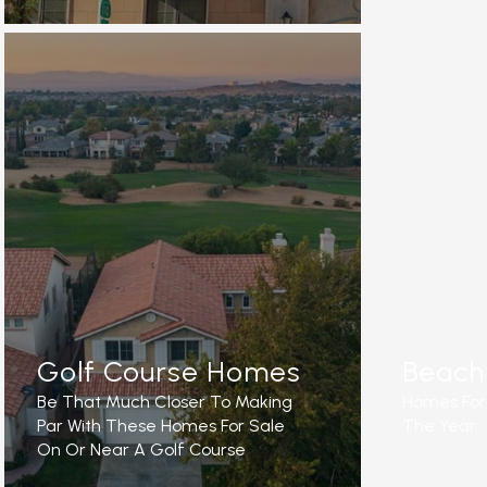
READ M
READ MORE
Golf Course Homes
Beach
Be That Much Closer To Making
Homes For 
Par With These Homes For Sale
The Year.
On Or Near A Golf Course