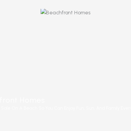
ORE
front Homes
Sale On A Beach So You Can Enjoy Fun, Sun, And Family Ever