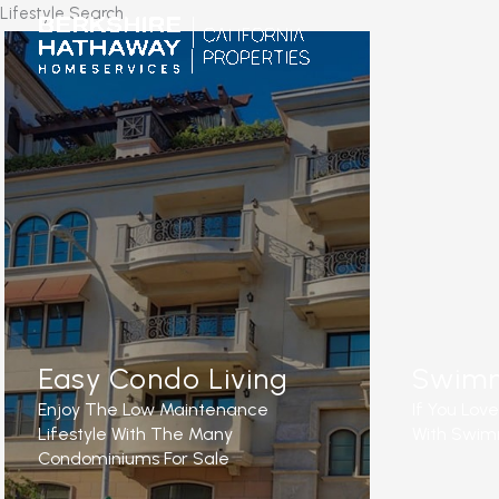
Skip
Lifestyle Search
to
content
Easy Condo Living
Swimm
Enjoy The Low Maintenance
If You Lov
Lifestyle With The Many
With Swimm
Condominiums For Sale