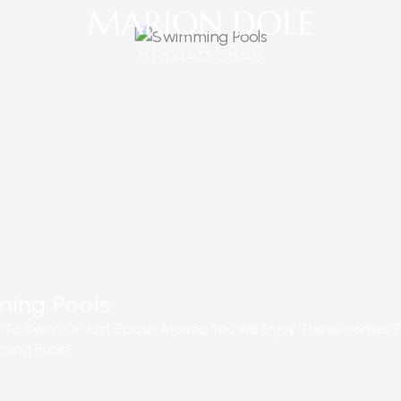
ing Pools
e To Swim Or Just Splash Around You Will Enjoy These Homes F
ing Pools!