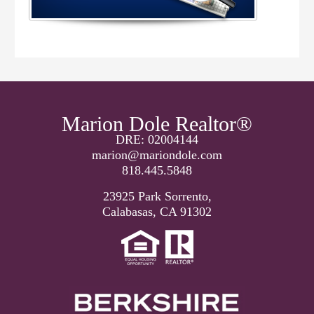
Marion Dole Realtor®
DRE: 02004144
marion@mariondole.com
818.445.5848
23925 Park Sorrento,
Calabasas, CA 91302