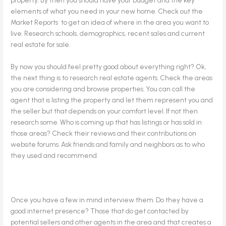
elements of what you need in your new home. Check out the
Market Reports to get an idea of where in the area you want to
live. Research schools, demographics, recent sales and current
real estate for sale.
By now you should feel pretty good about everything right? Ok,
the next thing is to research real estate agents. Check the areas
you are considering and browse properties. You can call the
agent that is listing the property and let them represent you and
the seller but that depends on your comfort level. If not then
research some. Who is coming up that has listings or has sold in
those areas? Check their reviews and their contributions on
website forums. Ask friends and family and neighbors as to who
they used and recommend.
Once you have a few in mind interview them. Do they have a
good internet presence? Those that do get contacted by
potential sellers and other agents in the area and that creates a