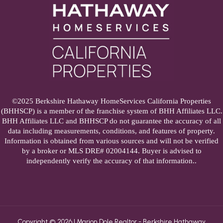
©2025 Berkshire Hathaway HomeServices California Properties
(BHHSCP) is a member of the franchise system of BHH Affiliates LLC.
BHH Affiliates LLC and BHHSCP do not guarantee the accuracy of all
data including measurements, conditions, and features of property.
Information is obtained from various sources and will not be verified
by a broker or MLS DRE# 02004144. Buyer is advised to
independently verify the accuracy of that information..
Copyright © 2026 | Marion Dole Realtor - Berkshire Hathaway