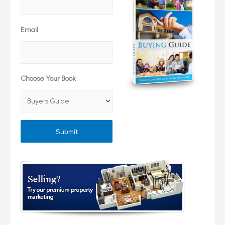
Email
Choose Your Book