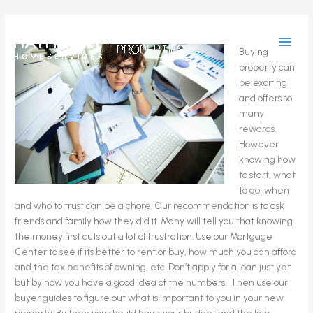
Skip
to
Buying a
content
property can
be exciting
and offers so
many
rewards.
However
knowing how
to start, what
to do, when
and who to trust can be a chore. Our recommendation is to ask
friends and family how they did it. Many will tell you that knowing
the money first cuts out a lot of frustration. Use our Mortgage
Center to see if its better to rent or buy, how much you can afford
and the tax benefits of owning, etc. Don’t apply for a loan just yet
but by now you have a good idea of the numbers. Then use our
buyer guides to figure out what is important to you in your new
property. By then you should have your budget and the key