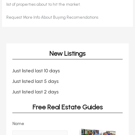
list of properties about to hit the market.
Request More Info About Buying Recomendations
New Listings
Just listed last 10 days
Just listed last 5 days
Just listed last 2 days
Free Real Estate Guides
Name