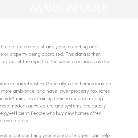
d to be the process of analyzing collecting and
e or property being appraised. This data is then
 reader of the report to the same conclusions as the
ividual characteristics. Generally, older homes may be
r more ambiance, and have lower property tax rates.
houldn’t mind maintaining their home and making
more modern architecture and systems, are usually
ergy-efficient. People who buy new homes often
p and repairs.
value, but one thing your real estate agent can help