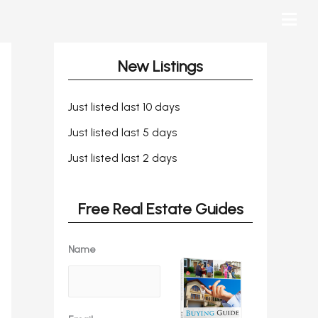
New Listings
Just listed last 10 days
Just listed last 5 days
Just listed last 2 days
Free Real Estate Guides
Name