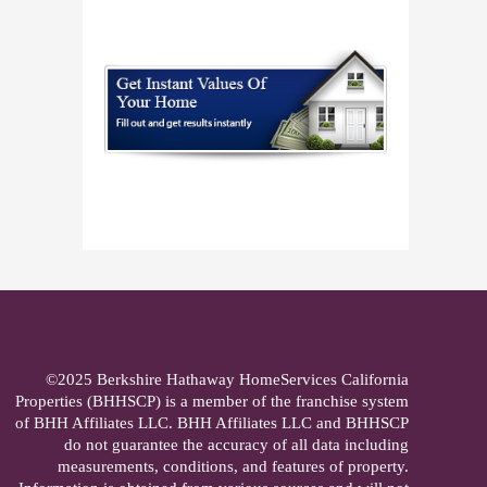
©2025 Berkshire Hathaway HomeServices California
Properties (BHHSCP) is a member of the franchise system
of BHH Affiliates LLC. BHH Affiliates LLC and BHHSCP
do not guarantee the accuracy of all data including
measurements, conditions, and features of property.