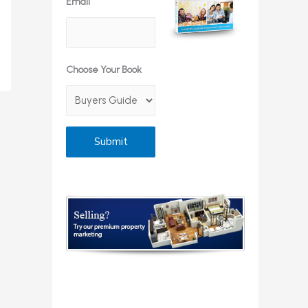
Email
Choose Your Book