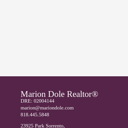
Marion Dole Realtor®
DRE: 02004144
marion@mariondole.com
818.445.5848
23925 Park Sorrento,