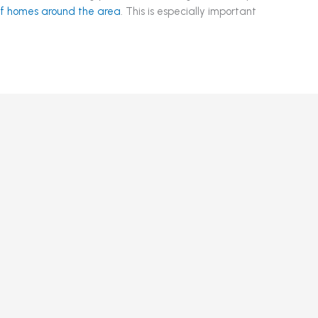
 of homes around the area
. This is especially important