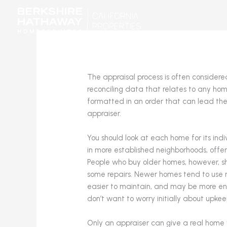
Skip
to
content
The appraisal process is often considere
reconciling data that relates to any hom
formatted in an order that can lead the
appraiser.
You should look at each home for its ind
in more established neighborhoods, offe
People who buy older homes, however, s
some repairs. Newer homes tend to use 
easier to maintain, and may be more en
don’t want to worry initially about upkee
Only an appraiser can give a real home 