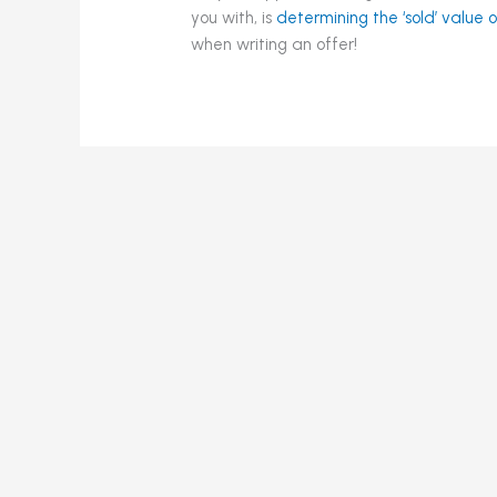
you with, is
determining the ‘sold’ value
when writing an offer!