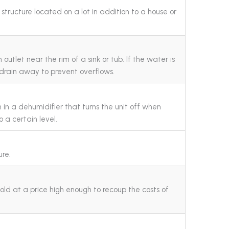
structure located on a lot in addition to a house or
outlet near the rim of a sink or tub. If the water is
to drain away to prevent overflows.
h in a dehumidifier that turns the unit off when
o a certain level.
ure.
old at a price high enough to recoup the costs of