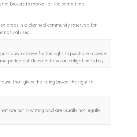
r of brokers to market at the same time.
n areas in a planned community reserved for
r natural uses.
r puts down money for the right to purchase a piece
time period but does not have an obligation to buy.
ause that gives the listing broker the right to
at are not in writing and are usually not legally