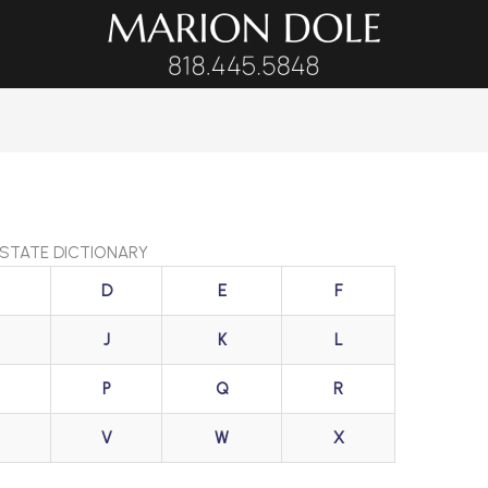
ESTATE DICTIONARY
D
E
F
J
K
L
P
Q
R
V
W
X