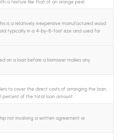
ith a texture like that of an orange peel.
his is a relatively inexpensive manufactured wood
 sold typically in a 4-by-8-foot size and used for
ed on a loan before a borrower makes any
rs to cover the direct costs of arranging the loan;
s 1 percent of the total loan amount.
hip not involving a written agreement or