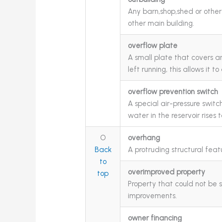
Any barn,shop,shed or other 
other main building.
overflow plate
A small plate that covers an 
left running, this allows it 
overflow prevention switch
A special air-pressure switc
water in the reservoir rises t
O
overhang
Back
A protruding structural feat
to
overimproved property
top
Property that could not be s
improvements.
owner financing