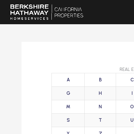
Skip
to
content
REAL 
A
B
C
G
H
I
M
N
O
S
T
U
Y
Z