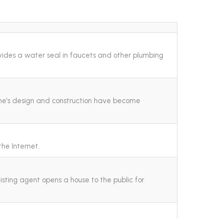
ovides a water seal in faucets and other plumbing
me’s design and construction have become
the Internet.
listing agent opens a house to the public for