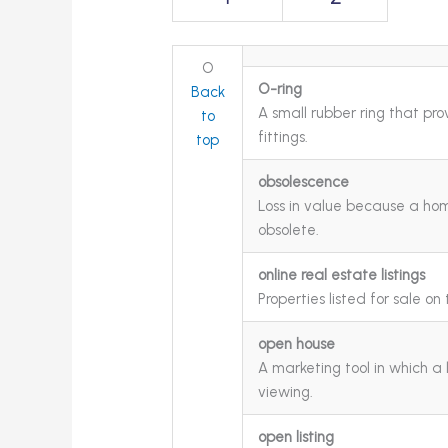
O
O-ring
Back
A small rubber ring that pr
to
fittings.
top
obsolescence
Loss in value because a ho
obsolete.
online real estate listings
Properties listed for sale on 
open house
A marketing tool in which a 
viewing.
open listing