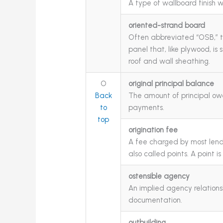
A type of wallboard finish w
oriented-strand board
Often abbreviated “OSB,” t
panel that, like plywood, is
roof and wall sheathing.
O
original principal balance
Back
The amount of principal ow
to
payments.
top
origination fee
A fee charged by most lende
also called points. A point i
ostensible agency
An implied agency relations
documentation.
outbuilding