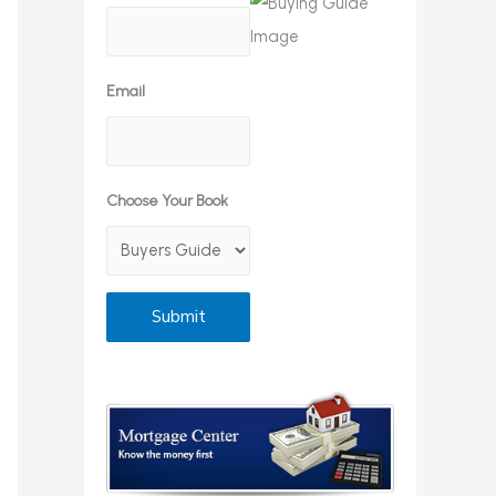
Email
Choose Your Book