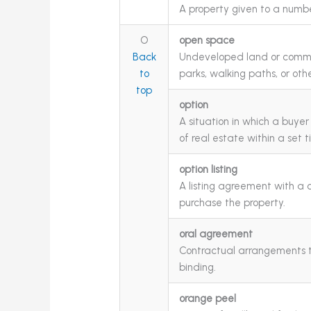
A property given to a numbe
O
open space
Back
Undeveloped land or commo
to
parks, walking paths, or othe
top
option
A situation in which a buye
of real estate within a set 
option listing
A listing agreement with a cl
purchase the property.
oral agreement
Contractual arrangements th
binding.
orange peel