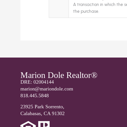
A transaction in which the se
the purchase.
Marion Dole Realtor®
DRE: 02004144
marion@mariondole.com
818.445.5848
23925 Park Sorrento,
Calabasas, CA 91302