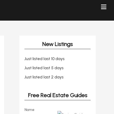
New Listings
Just listed last 10 days
Just listed last 5 days
Just listed last 2 days
Free Real Estate Guides
Name