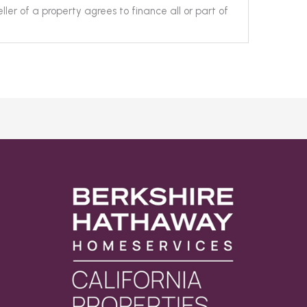
ller of a property agrees to finance all or part of