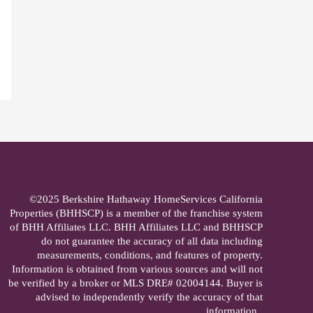
©2025 Berkshire Hathaway HomeServices California
Properties (BHHSCP) is a member of the franchise system
of BHH Affiliates LLC. BHH Affiliates LLC and BHHSCP
do not guarantee the accuracy of all data including
measurements, conditions, and features of property.
Information is obtained from various sources and will not
be verified by a broker or MLS DRE# 02004144. Buyer is
advised to independently verify the accuracy of that
information..